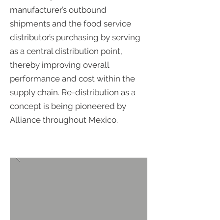
manufacturer’s outbound
shipments and the food service
distributor’s purchasing by serving
as a central distribution point,
thereby improving overall
performance and cost within the
supply chain. Re-distribution as a
concept is being pioneered by
Alliance throughout Mexico.