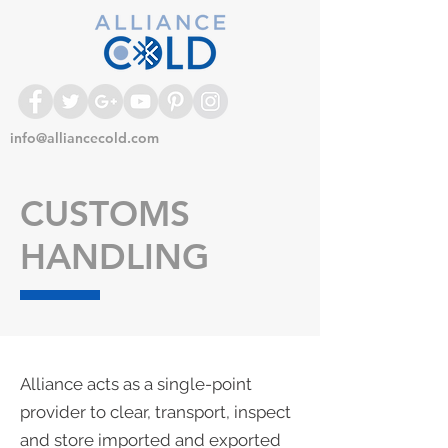
info@alliancecold.com
CUSTOMS
HANDLING
Alliance acts as a single-point
provider to clear, transport, inspect
and store imported and exported