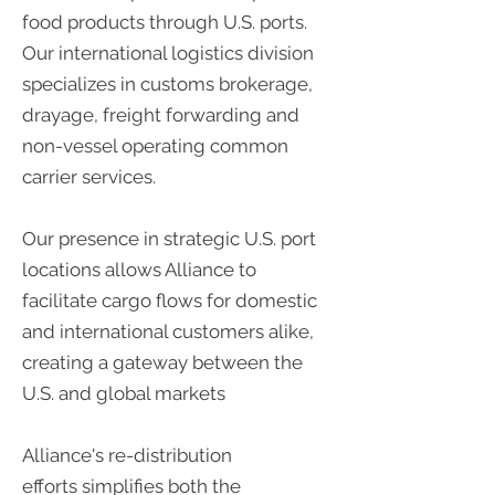
food products through U.S. ports.
Our international logistics division
specializes in customs brokerage,
drayage, freight forwarding and
non-vessel operating common
carrier services.
Our presence in strategic U.S. port
locations allows Alliance to
facilitate cargo flows for domestic
and international customers alike,
creating a gateway between the
U.S. and global markets
Alliance's re-distribution
efforts simplifies both the