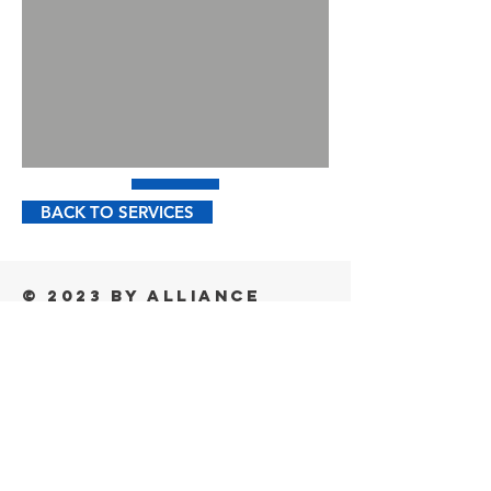
BACK TO SERVICES
© 2023 by Alliance
Cold - All Rights
Reserved
alliance Cold
5345 Towne Square Drive, Suite 205
Plano, Texas 75024